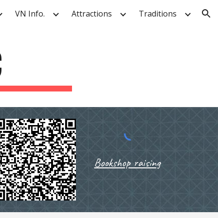
VN Info.
Attractions
Traditions
ion
C
Bookshop raising